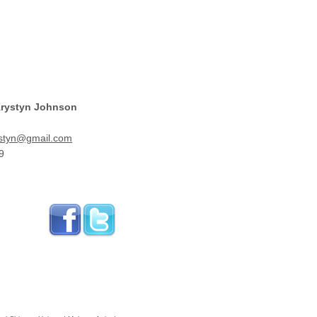
Krystyn Johnson
styn@gmail.com
9