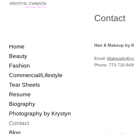
Contact
Hair & Makeup by 
Home
Beauty
Email:
MakeupbyKry
Fashion
Phone: 773-716-849
Commercial/Lifestyle
Tear Sheets
Resume
Biography
Photography by Krystyn
Contact
Blog