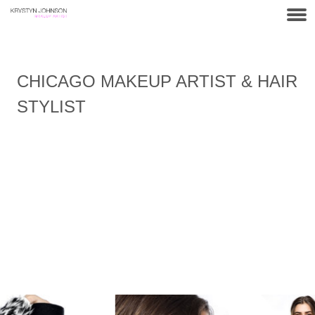
CHICAGO MAKEUP ARTIST & HAIR
STYLIST